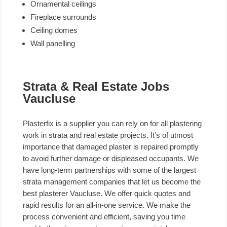
Ornamental ceilings
Fireplace surrounds
Ceiling domes
Wall panelling
Strata & Real Estate Jobs
Vaucluse
Plasterfix is a supplier you can rely on for all plastering
work in strata and real estate projects. It’s of utmost
importance that damaged plaster is repaired promptly
to avoid further damage or displeased occupants. We
have long-term partnerships with some of the largest
strata management companies that let us become the
best plasterer Vaucluse. We offer quick quotes and
rapid results for an all-in-one service. We make the
process convenient and efficient, saving you time