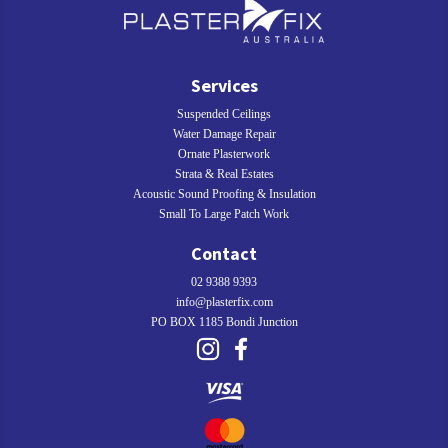
Services
Suspended Ceilings
Water Damage Repair
Ornate Plasterwork
Strata & Real Estates
Acoustic Sound Proofing & Insulation
Small To Large Patch Work
Contact
02 9388 9393
info@plasterfix.com
PO BOX 1185 Bondi Junction