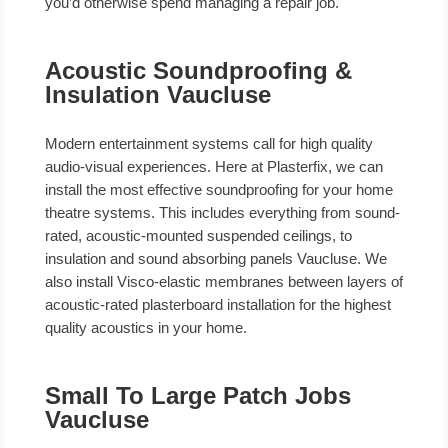
you’d otherwise spend managing a repair job.
Acoustic Soundproofing &
Insulation Vaucluse
Modern entertainment systems call for high quality
audio-visual experiences. Here at Plasterfix, we can
install the most effective soundproofing for your home
theatre systems. This includes everything from sound-
rated, acoustic-mounted suspended ceilings, to
insulation and sound absorbing panels Vaucluse. We
also install Visco-elastic membranes between layers of
acoustic-rated plasterboard installation for the highest
quality acoustics in your home.
Small To Large Patch Jobs
Vaucluse