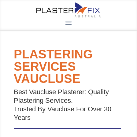
PLASTERING
SERVICES
VAUCLUSE
Best Vaucluse Plasterer: Quality
Plastering Services.
Trusted By Vaucluse For Over 30
Years