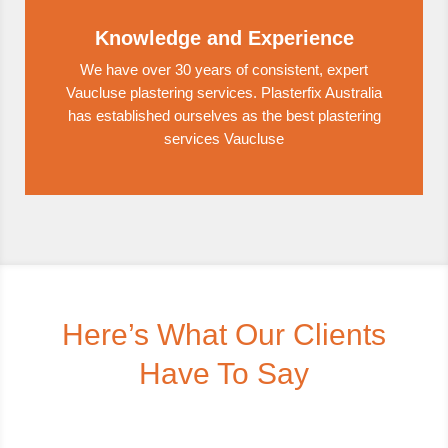
Knowledge and Experience
We have over 30 years of consistent, expert
Vaucluse plastering services. Plasterfix Australia
has established ourselves as the best plastering
services Vaucluse
Here’s What Our Clients
Have To Say