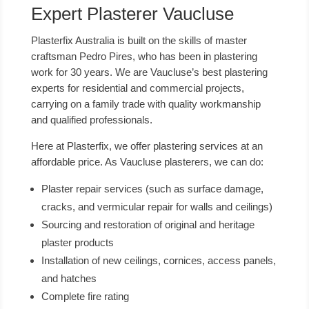
Expert Plasterer Vaucluse
Plasterfix Australia is built on the skills of master
craftsman Pedro Pires, who has been in plastering
work for 30 years. We are Vaucluse’s best plastering
experts for residential and commercial projects,
carrying on a family trade with quality workmanship
and qualified professionals.
Here at Plasterfix, we offer plastering services at an
affordable price. As Vaucluse plasterers, we can do:
Plaster repair services (such as surface damage,
cracks, and vermicular repair for walls and ceilings)
Sourcing and restoration of original and heritage
plaster products
Installation of new ceilings, cornices, access panels,
and hatches
Complete fire rating