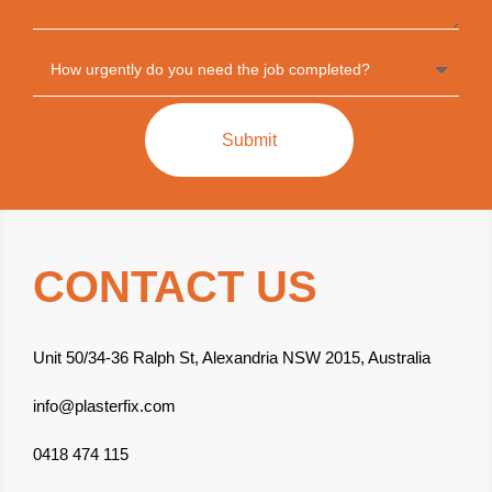
Submit
CONTACT US
Unit 50/34-36 Ralph St, Alexandria NSW 2015, Australia
info@plasterfix.com
0418 474 115