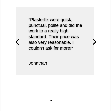
“Plasterfix were quick,
punctual, polite and did the
work to a really high
standard. Their price was
also very reasonable. I
couldn’t ask for more!”
Jonathan H