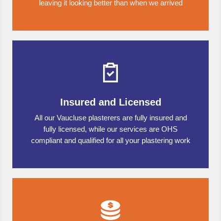
leaving it looking better than when we arrived
Insured and Licensed
All our Vaucluse plasterers are fully insured and
fully licensed, while our services are OHS
compliant and qualified for all your plastering work