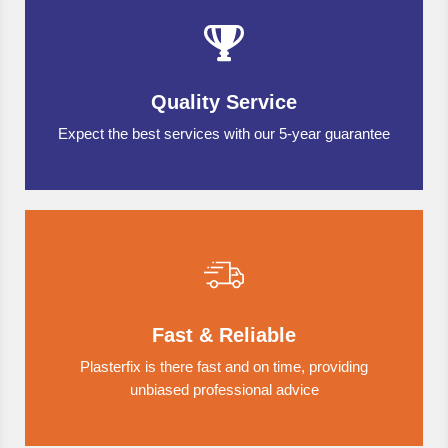
Quality Service
Expect the best services with our 5-year guarantee
Fast & Reliable
Plasterfix is there fast and on time, providing
unbiased professional advice