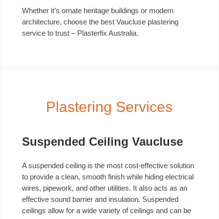
Whether it’s ornate heritage buildings or modern
architecture, choose the best Vaucluse plastering
service to trust – Plasterfix Australia.
Plastering Services
Suspended Ceiling Vaucluse
A suspended ceiling is the most cost-effective solution
to provide a clean, smooth finish while hiding electrical
wires, pipework, and other utilities. It also acts as an
effective sound barrier and insulation. Suspended
ceilings allow for a wide variety of ceilings and can be