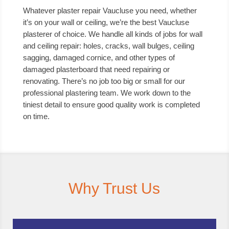
Whatever plaster repair Vaucluse you need, whether
it’s on your wall or ceiling, we’re the best Vaucluse
plasterer of choice. We handle all kinds of jobs for wall
and ceiling repair: holes, cracks, wall bulges, ceiling
sagging, damaged cornice, and other types of
damaged plasterboard that need repairing or
renovating. There’s no job too big or small for our
professional plastering team. We work down to the
tiniest detail to ensure good quality work is completed
on time.
Why Trust Us