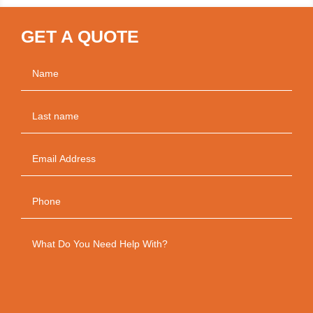
GET A QUOTE