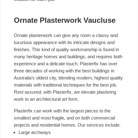
Ornate Plasterwork Vaucluse
Ornate plasterwork can give any room a classy and
luxurious appearance with its intricate designs and
finishes. This kind of quality workmanship is found in
many heritage homes and buildings, and requires both
experience and a delicate touch. Plasterfix has over
three decades of working with the best buildings in
Australia’s oldest city, blending modern, highest quality
materials with traditional techniques for the best job.
Rest assured, with Plasterfix, we elevate plastering
work to an architectural art form.
Plasterfix can work with the largest pieces to the
smallest and most fragile, and on both commercial
projects and residential homes. Our services include:
Large archways