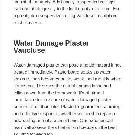
fire-rated for safety. Additionally, suspended ceilings
can contribute greatly to the light quality of a room. For
a great job in suspended ceiling Vaucluse installation,
trust Plasterfix.
Water Damage Plaster
Vaucluse
Water-damaged plaster can pose a health hazard if not
treated immediately. Plasterboard soaks up water
leakage, then becomes brittle, weak, and mouldy when
it dries out. This runs the risk of coming loose and
falling down from the framework. It’s of utmost
importance to take care of water-damaged plaster
sooner rather than later. Plasterfix guarantees a prompt
and effective response, whether we need to repair a
new ceiling or replace an old one. Our experienced
team will assess the situation and decide on the best
solution for each job.