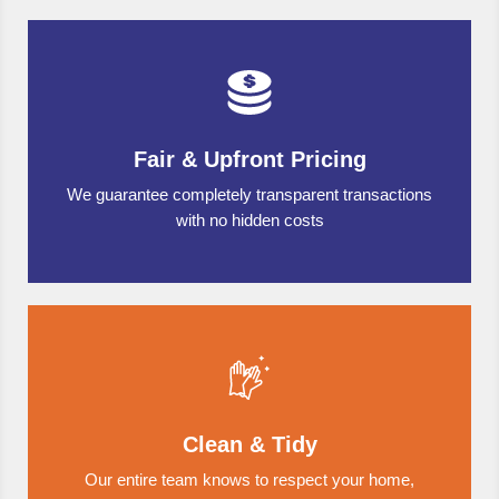
Fair & Upfront Pricing
We guarantee completely transparent transactions
with no hidden costs
Clean & Tidy
Our entire team knows to respect your home,