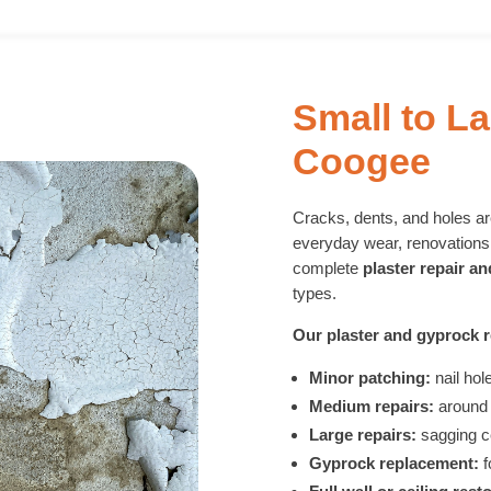
Small to La
Coogee
Cracks, dents, and holes 
everyday wear, renovations,
complete
plaster repair a
types.
Our plaster and gyprock r
Minor patching:
nail hol
Medium repairs:
around 
Large repairs:
sagging c
Gyprock replacement:
f