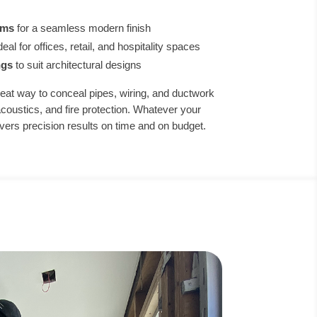
ems
for a seamless modern finish
deal for offices, retail, and hospitality spaces
ngs
to suit architectural designs
eat way to conceal pipes, wiring, and ductwork
acoustics, and fire protection. Whatever your
livers precision results on time and on budget.