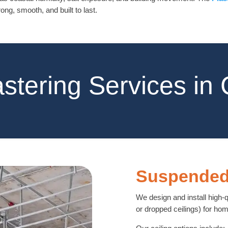
ong, smooth, and built to last.
astering Services in
Suspended
We design and install high-
or dropped ceilings) for h