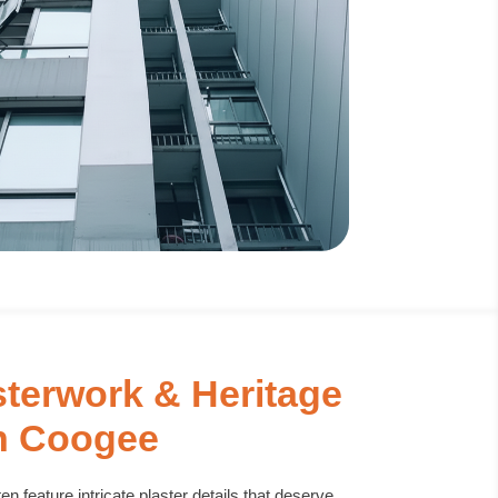
sterwork & Heritage
n Coogee
n feature intricate plaster details that deserve