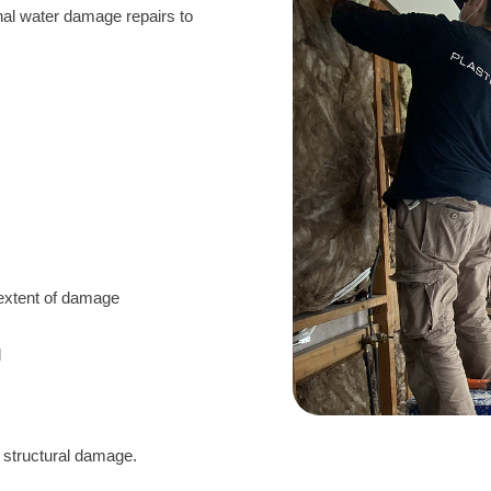
onal water damage repairs to
:
 extent of damage
d
d structural damage.