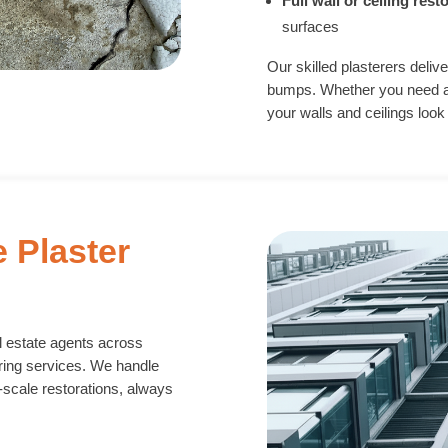
Full wall or ceiling rest
surfaces
Our skilled plasterers delive
bumps. Whether you need a q
your walls and ceilings look
e Plaster
l estate agents across
ring services. We handle
-scale restorations, always