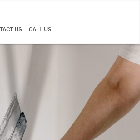
TACT US
CALL US