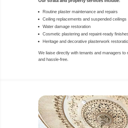
Our strata and property services include:
Routine plaster maintenance and repairs
Ceiling replacements and suspended ceilings
Water damage restoration
Cosmetic plastering and repaint-ready finishe
Heritage and decorative plasterwork restorati
We liaise directly with tenants and managers to 
and hassle-free.