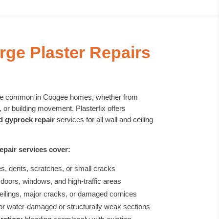
rge Plaster Repairs
are common in Coogee homes, whether from
 or building movement. Plasterfix offers
nd gyprock repair
services for all wall and ceiling
epair services cover:
es, dents, scratches, or small cracks
doors, windows, and high-traffic areas
eilings, major cracks, or damaged cornices
or water-damaged or structurally weak sections