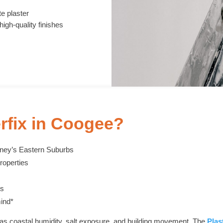
e plaster
high-quality finishes
rfix in Coogee?
dney’s Eastern Suburbs
roperties
es
ind*
as coastal humidity, salt exposure, and building movement. The
Plas