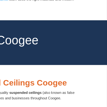
 Coogee
 Ceilings Coogee
quality
suspended ceilings
(also known as false
omes and businesses throughout Coogee.