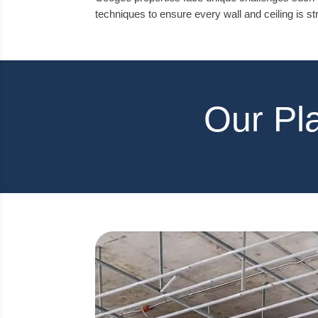
techniques to ensure every wall and ceiling is str
Our Pl