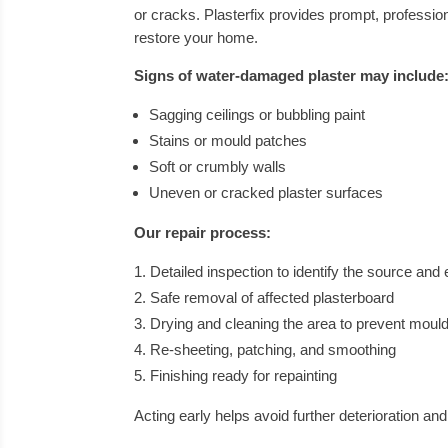
or cracks. Plasterfix provides prompt, professi
restore your home.
Signs of water-damaged plaster may include
Sagging ceilings or bubbling paint
Stains or mould patches
Soft or crumbly walls
Uneven or cracked plaster surfaces
Our repair process:
Detailed inspection to identify the source and
Safe removal of affected plasterboard
Drying and cleaning the area to prevent moul
Re-sheeting, patching, and smoothing
Finishing ready for repainting
Acting early helps avoid further deterioration an