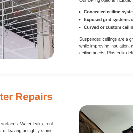
Our ceiling options include:
Concealed ceiling syst
Exposed grid systems
i
Curved or custom ceili
Suspended ceilings are a gr
while improving insulation, 
ceiling needs, Plasterfix de
ter Repairs
d surfaces. Water leaks, roof
d, leaving unsightly stains