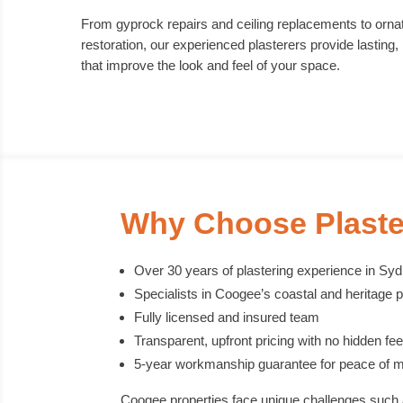
From gyprock repairs and ceiling replacements to ornat
restoration, our experienced plasterers provide lasting, 
that improve the look and feel of your space.
Why Choose Plaste
Over 30 years of plastering experience in Sy
Specialists in Coogee’s coastal and heritage p
Fully licensed and insured team
Transparent, upfront pricing with no hidden fe
5-year workmanship guarantee for peace of m
Coogee properties face unique challenges such 