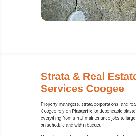
Strata & Real Estat
Services Coogee
Property managers, strata corporations, and rea
Coogee rely on
Plasterfix
for dependable plaste
everything from small maintenance jobs to large
on schedule and within budget.