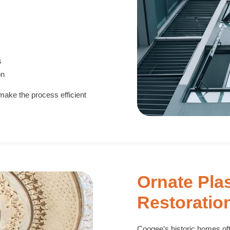
s
on
make the process efficient
Ornate Pla
Restoratio
Coogee’s historic homes ofte