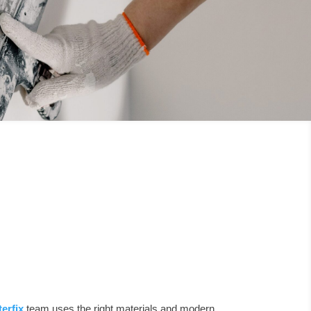
terfix
team uses the right materials and modern