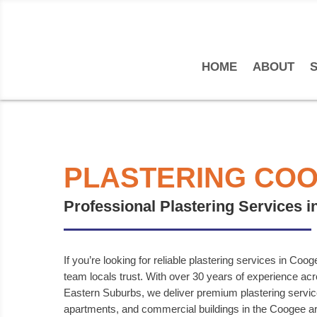
HOME
ABOUT
S
PLASTERING CO
Professional Plastering Services 
If you’re looking for reliable plastering services in Coo
team locals trust. With over 30 years of experience a
Eastern Suburbs, we deliver premium plastering servi
apartments, and commercial buildings in the Coogee a