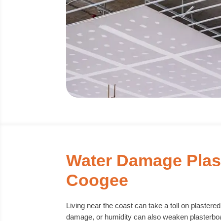
Water Damage Plas
Coogee
Living near the coast can take a toll on plastere
damage, or humidity can also weaken plasterboar