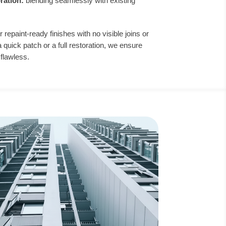
oration:
blending seamlessly with existing
r repaint-ready finishes with no visible joins or
uick patch or a full restoration, we ensure
 flawless.