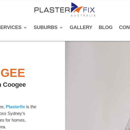
ERVICES
SUBURBS
GALLERY
BLOG
CON
OGEE
in Coogee
gee,
Plasterfix
is the
cross Sydney’s
ces for homes,
rea.