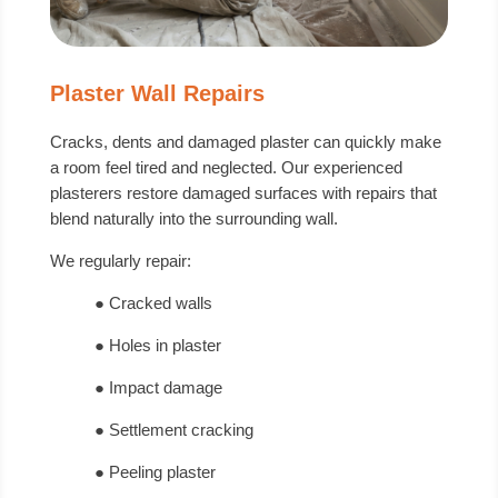
Plaster Wall Repairs
Cracks, dents and damaged plaster can quickly make
a room feel tired and neglected. Our experienced
plasterers restore damaged surfaces with repairs that
blend naturally into the surrounding wall.
We regularly repair:
● Cracked walls
● Holes in plaster
● Impact damage
● Settlement cracking
● Peeling plaster