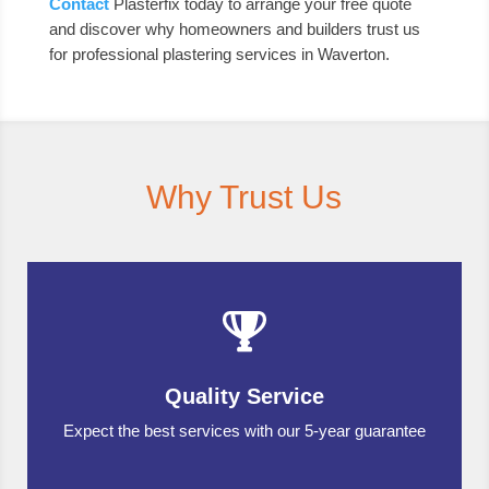
Contact
Plasterfix today to arrange your free quote
and discover why homeowners and builders trust us
for professional plastering services in Waverton.
Why Trust Us
Quality Service
Expect the best services with our 5-year guarantee