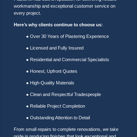
workmanship and exceptional customer service on
every project.
Here’s why clients continue to choose us:
● Over 30 Years of Plastering Experience
● Licensed and Fully Insured
● Residential and Commercial Specialists
● Honest, Upfront Quotes
● High-Quality Materials
● Clean and Respectful Tradespeople
● Reliable Project Completion
● Outstanding Attention to Detail
From small repairs to complete renovations, we take
pride in producing finishes that look exceptional and