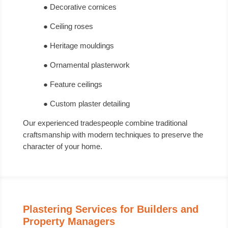
● Decorative cornices
● Ceiling roses
● Heritage mouldings
● Ornamental plasterwork
● Feature ceilings
● Custom plaster detailing
Our experienced tradespeople combine traditional
craftsmanship with modern techniques to preserve the
character of your home.
Plastering Services for Builders and
Property Managers