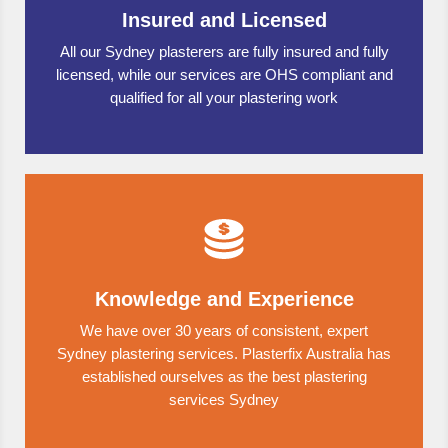
Insured and Licensed
All our Sydney plasterers are fully insured and fully
licensed, while our services are OHS compliant and
qualified for all your plastering work
Knowledge and Experience
We have over 30 years of consistent, expert
Sydney plastering services. Plasterfix Australia has
established ourselves as the best plastering
services Sydney