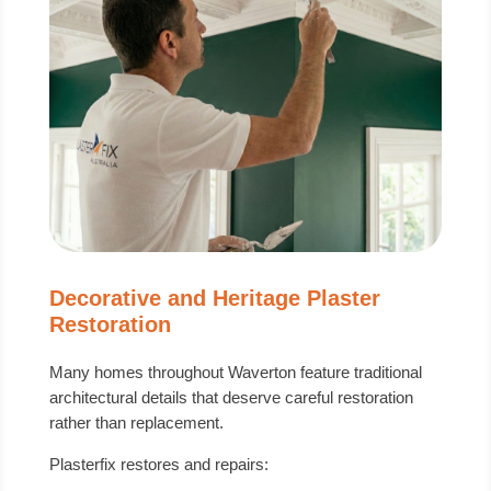
Decorative and Heritage Plaster
Restoration
Many homes throughout Waverton feature traditional
architectural details that deserve careful restoration
rather than replacement.
Plasterfix restores and repairs: