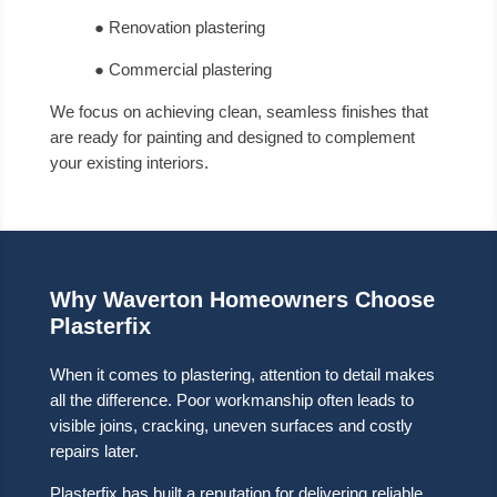
● Renovation plastering
● Commercial plastering
We focus on achieving clean, seamless finishes that
are ready for painting and designed to complement
your existing interiors.
Why Waverton Homeowners Choose
Plasterfix
When it comes to plastering, attention to detail makes
all the difference. Poor workmanship often leads to
visible joins, cracking, uneven surfaces and costly
repairs later.
Plasterfix has built a reputation for delivering reliable