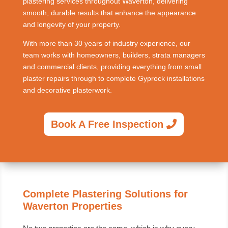
plastering services throughout Waverton, delivering
smooth, durable results that enhance the appearance
and longevity of your property.
With more than 30 years of industry experience, our
team works with homeowners, builders, strata managers
and commercial clients, providing everything from small
plaster repairs through to complete Gyprock installations
and decorative plasterwork.
Book A Free Inspection
Complete Plastering Solutions for
Waverton Properties