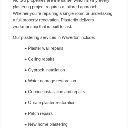
No two properties are the same, which is why every
plastering project requires a tailored approach.
Whether you’re repairing a single room or undertaking
a full property renovation, Plasterfix delivers
workmanship that is built to last.
Our plastering services in Waverton include:
● Plaster wall repairs
● Ceiling repairs
● Gyprock installation
● Water damage restoration
● Cornice installation and repairs
● Ornate plaster restoration
● Patch repairs
● New home plastering