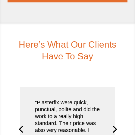
Here’s What Our Clients
Have To Say
“Plasterfix were quick,
punctual, polite and did the
work to a really high
standard. Their price was
also very reasonable. I