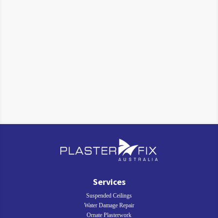
Services
Suspended Ceilings
Water Damage Repair
Ornate Plasterwork