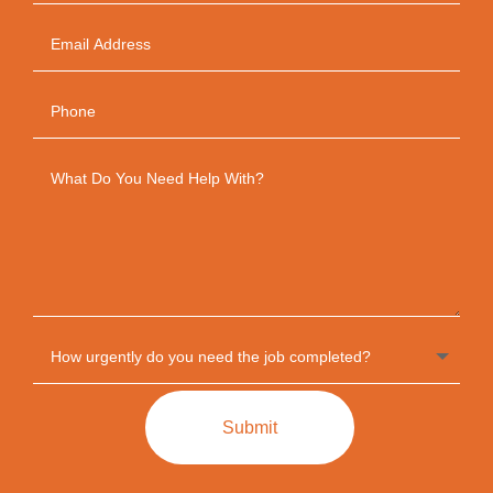
Submit