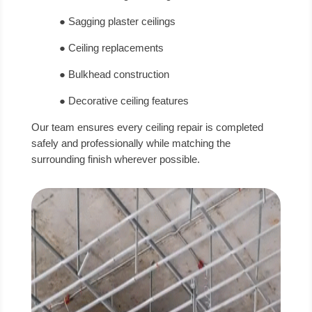
● Sagging plaster ceilings
● Ceiling replacements
● Bulkhead construction
● Decorative ceiling features
Our team ensures every ceiling repair is completed
safely and professionally while matching the
surrounding finish wherever possible.