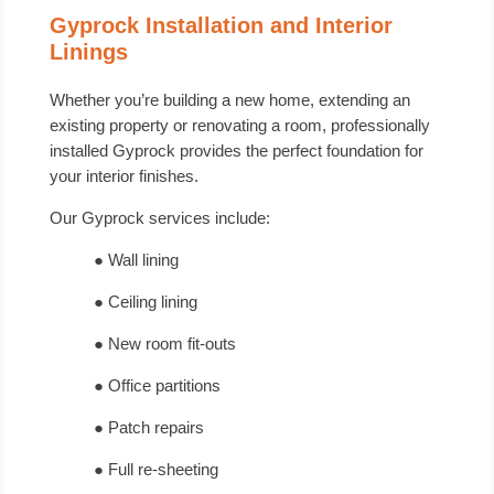
Gyprock Installation and Interior
Linings
Whether you’re building a new home, extending an
existing property or renovating a room, professionally
installed Gyprock provides the perfect foundation for
your interior finishes.
Our Gyprock services include:
● Wall lining
● Ceiling lining
● New room fit-outs
● Office partitions
● Patch repairs
● Full re-sheeting