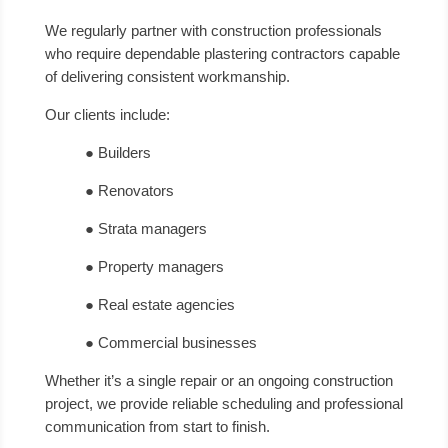
We regularly partner with construction professionals
who require dependable plastering contractors capable
of delivering consistent workmanship.
Our clients include:
● Builders
● Renovators
● Strata managers
● Property managers
● Real estate agencies
● Commercial businesses
Whether it’s a single repair or an ongoing construction
project, we provide reliable scheduling and professional
communication from start to finish.