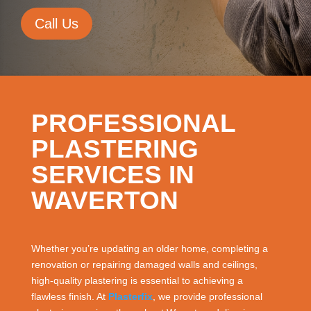
Call Us
PROFESSIONAL
PLASTERING
SERVICES IN
WAVERTON
Whether you’re updating an older home, completing a
renovation or repairing damaged walls and ceilings,
high-quality plastering is essential to achieving a
flawless finish. At
Plasterfix
, we provide professional