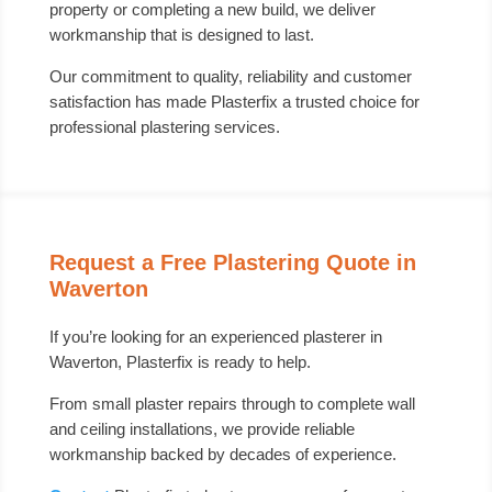
property or completing a new build, we deliver
workmanship that is designed to last.
Our commitment to quality, reliability and customer
satisfaction has made Plasterfix a trusted choice for
professional plastering services.
Request a Free Plastering Quote in
Waverton
If you’re looking for an experienced plasterer in
Waverton, Plasterfix is ready to help.
From small plaster repairs through to complete wall
and ceiling installations, we provide reliable
workmanship backed by decades of experience.