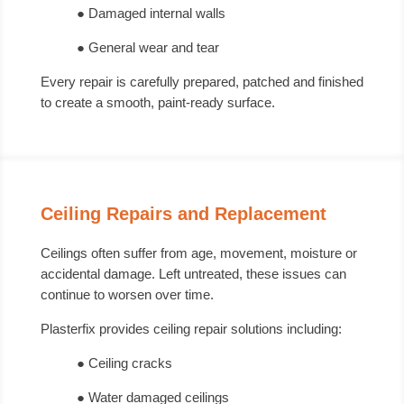
● Damaged internal walls
● General wear and tear
Every repair is carefully prepared, patched and finished
to create a smooth, paint-ready surface.
Ceiling Repairs and Replacement
Ceilings often suffer from age, movement, moisture or
accidental damage. Left untreated, these issues can
continue to worsen over time.
Plasterfix provides ceiling repair solutions including:
● Ceiling cracks
● Water damaged ceilings