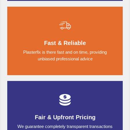
Fast & Reliable
Plasterfix is there fast and on time, providing
unbiased professional advice
Fair & Upfront Pricing
We guarantee completely transparent transactions