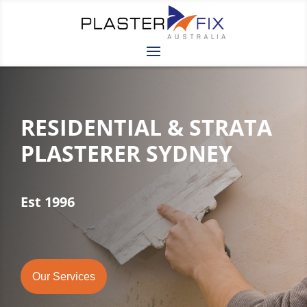
RESIDENTIAL & STRATA
PLASTERER SYDNEY
Est 1996
Our Services