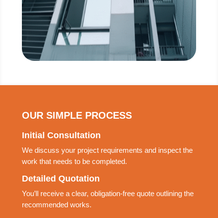
OUR SIMPLE PROCESS
Initial Consultation
We discuss your project requirements and inspect the
work that needs to be completed.
Detailed Quotation
You’ll receive a clear, obligation-free quote outlining the
recommended works.