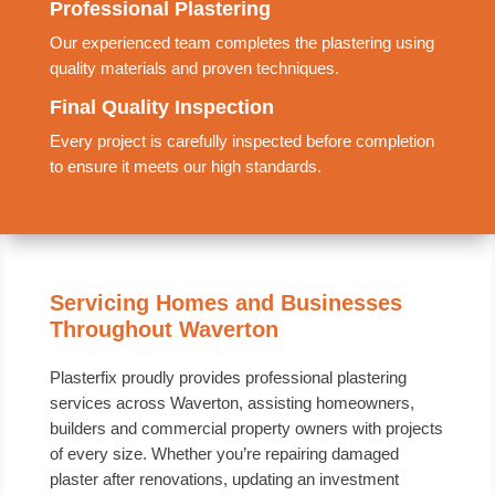
Professional Plastering
Our experienced team completes the plastering using
quality materials and proven techniques.
Final Quality Inspection
Every project is carefully inspected before completion
to ensure it meets our high standards.
Servicing Homes and Businesses
Throughout Waverton
Plasterfix proudly provides professional plastering
services across Waverton, assisting homeowners,
builders and commercial property owners with projects
of every size. Whether you’re repairing damaged
plaster after renovations, updating an investment