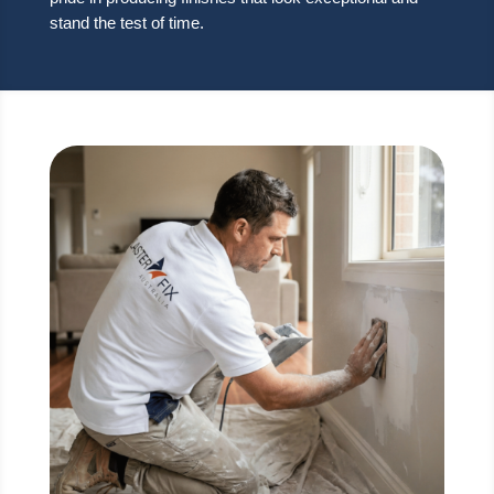
stand the test of time.