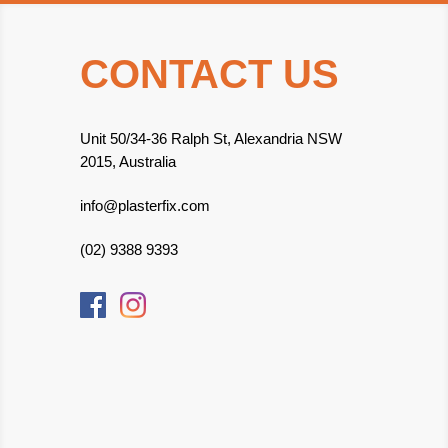
CONTACT US
Unit 50/34-36 Ralph St, Alexandria NSW
2015, Australia
info@plasterfix.com
(02) 9388 9393