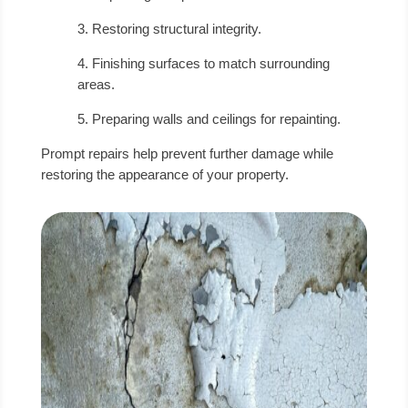
3. Restoring structural integrity.
4. Finishing surfaces to match surrounding
areas.
5. Preparing walls and ceilings for repainting.
Prompt repairs help prevent further damage while
restoring the appearance of your property.