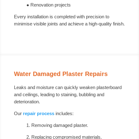
● Renovation projects
Every installation is completed with precision to
minimise visible joints and achieve a high-quality finish.
Water Damaged Plaster Repairs
Leaks and moisture can quickly weaken plasterboard
and ceilings, leading to staining, bubbling and
deterioration.
Our
repair process
includes:
1. Removing damaged plaster.
2. Replacing compromised materials.