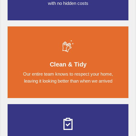
with no hidden costs
Clean & Tidy
Our entire team knows to respect your home,
leaving it looking better than when we arrived