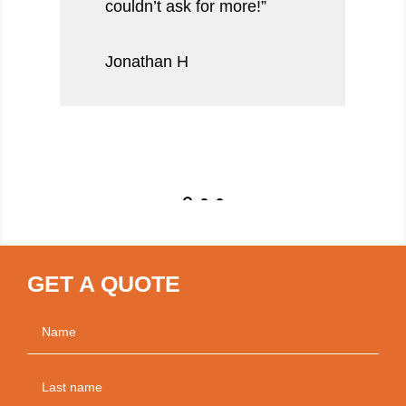
couldn’t ask for more!”
Jonathan H
GET A QUOTE