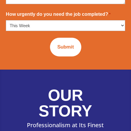
How urgently do you need the job completed?
*
OUR
STORY
Professionalism at Its Finest