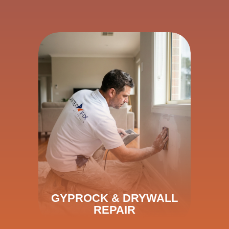
GYPROCK & DRYWALL
REPAIR