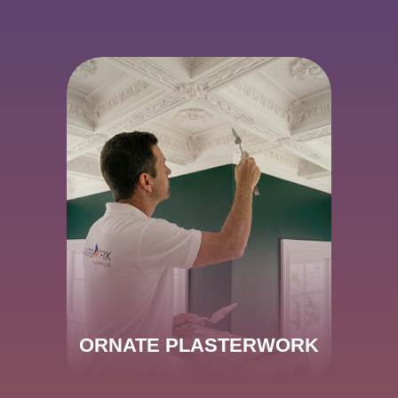
ORNATE PLASTERWORK