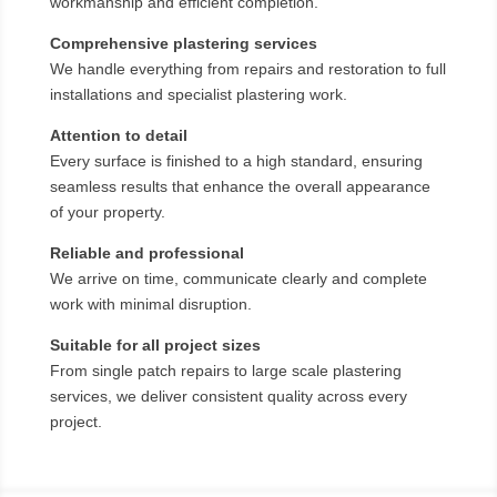
workmanship and efficient completion.
Comprehensive plastering services
We handle everything from repairs and restoration to full
installations and specialist plastering work.
Attention to detail
Every surface is finished to a high standard, ensuring
seamless results that enhance the overall appearance
of your property.
Reliable and professional
We arrive on time, communicate clearly and complete
work with minimal disruption.
Suitable for all project sizes
From single patch repairs to large scale plastering
services, we deliver consistent quality across every
project.