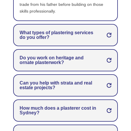
trade from his father before building on those
skills professionally.
What types of plastering services
do you offer?
Do you work on heritage and
ornate plasterwork?
Can you help with strata and real
estate projects?
How much does a plasterer cost in
Sydney?