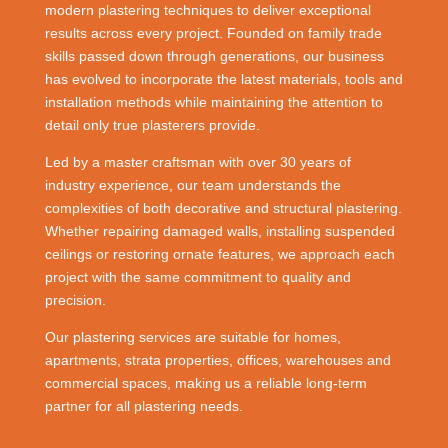
modern plastering techniques to deliver exceptional
results across every project. Founded on family trade
skills passed down through generations, our business
has evolved to incorporate the latest materials, tools and
installation methods while maintaining the attention to
detail only true plasterers provide.
Led by a master craftsman with over 30 years of
industry experience, our team understands the
complexities of both decorative and structural plastering.
Whether repairing damaged walls, installing suspended
ceilings or restoring ornate features, we approach each
project with the same commitment to quality and
precision.
Our plastering services are suitable for homes,
apartments, strata properties, offices, warehouses and
commercial spaces, making us a reliable long-term
partner for all plastering needs.