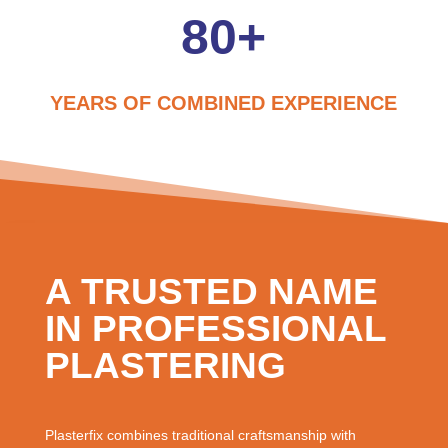
80+
YEARS OF COMBINED EXPERIENCE
A TRUSTED NAME
IN PROFESSIONAL
PLASTERING
Plasterfix combines traditional craftsmanship with