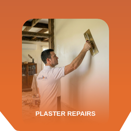
PLASTER REPAIRS