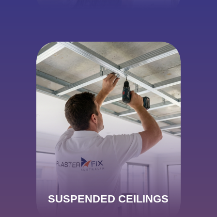
SUSPENDED CEILINGS