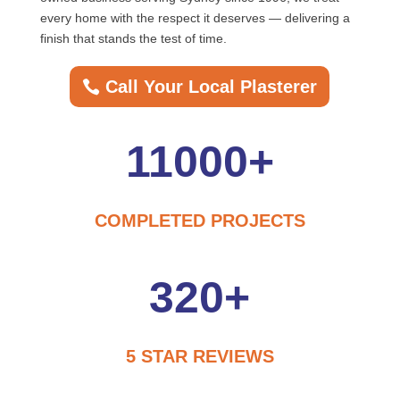
every home with the respect it deserves — delivering a
finish that stands the test of time.
Call Your Local Plasterer
11000+
COMPLETED PROJECTS
320+
5 STAR REVIEWS