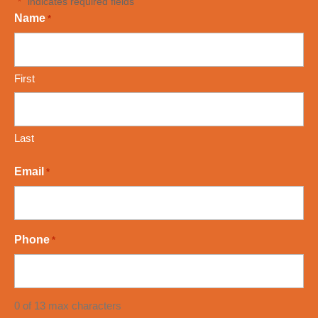
"
" indicates required fields
*
Name
*
First
Last
Email
*
Phone
*
0 of 13 max characters