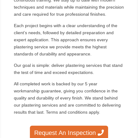
continuous training. We stay up to date with modern
techniques and materials while maintaining the precision
and care required for true professional finishes.
Each project begins with a clear understanding of the
client’s needs, followed by detailed preparation and
expert application. This approach ensures every
plastering service we provide meets the highest
standards of durability and appearance.
Our goal is simple: deliver plastering services that stand
the test of time and exceed expectations.
All completed work is backed by our 5 year
workmanship guarantee, giving you confidence in the
quality and durability of every finish. We stand behind
our plastering services and are committed to delivering
results that last. Terms and conditions apply.
Request An Inspection