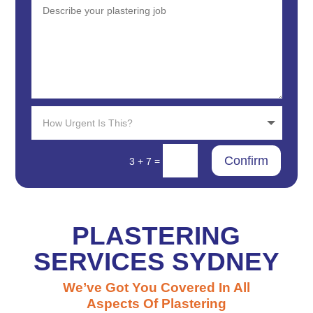
Confirm
=
3 + 7
PLASTERING
SERVICES SYDNEY
We’ve Got You Covered In All
Aspects Of Plastering