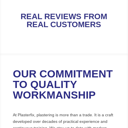
REAL REVIEWS FROM
REAL CUSTOMERS
OUR COMMITMENT
TO QUALITY
WORKMANSHIP
At Plasterfix, plastering is more than a trade. It is a craft
developed over decades of practical experience and