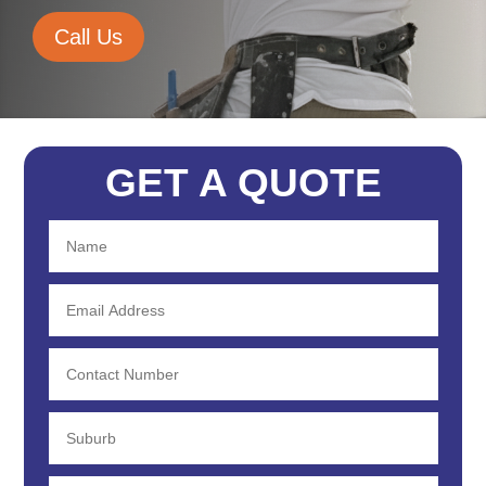
Call Us
GET A QUOTE