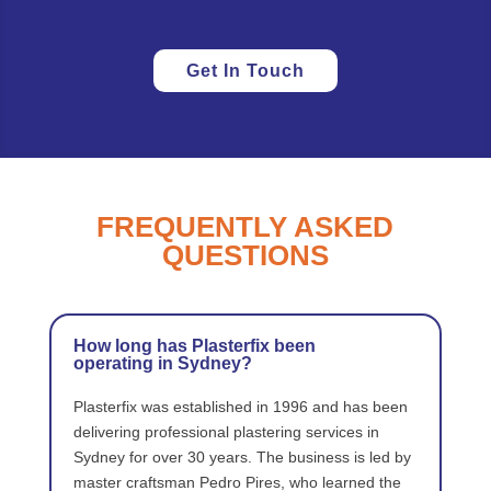
Get In Touch
FREQUENTLY ASKED
QUESTIONS
How long has Plasterfix been
operating in Sydney?
Plasterfix was established in 1996 and has been
delivering professional plastering services in
Sydney for over 30 years. The business is led by
master craftsman Pedro Pires, who learned the