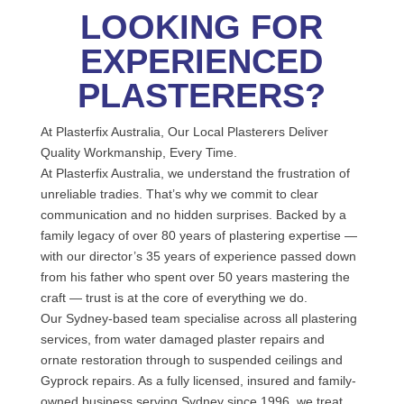
LOOKING FOR
EXPERIENCED
PLASTERERS?
At Plasterfix Australia, Our Local Plasterers Deliver
Quality Workmanship, Every Time.
At Plasterfix Australia, we understand the frustration of
unreliable tradies. That’s why we commit to clear
communication and no hidden surprises. Backed by a
family legacy of over 80 years of plastering expertise —
with our director’s 35 years of experience passed down
from his father who spent over 50 years mastering the
craft — trust is at the core of everything we do.
Our Sydney-based team specialise across all plastering
services, from water damaged plaster repairs and
ornate restoration through to suspended ceilings and
Gyprock repairs. As a fully licensed, insured and family-
owned business serving Sydney since 1996, we treat