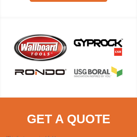
GET A QUOTE