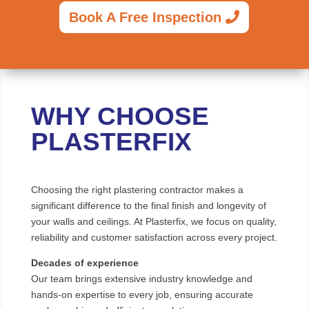
Book A Free Inspection
WHY CHOOSE
PLASTERFIX
Choosing the right plastering contractor makes a
significant difference to the final finish and longevity of
your walls and ceilings. At Plasterfix, we focus on quality,
reliability and customer satisfaction across every project.
Decades of experience
Our team brings extensive industry knowledge and
hands-on expertise to every job, ensuring accurate