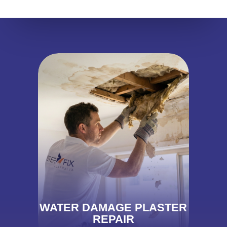
WATER DAMAGE PLASTER
REPAIR