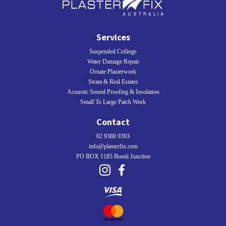
Services
Suspended Ceilings
Water Damage Repair
Ornate Plasterwork
Strata & Real Estates
Acoustic Sound Proofing & Insulation
Small To Large Patch Work
Contact
02 9388 9393
info@plasterfix.com
PO BOX 1185 Bondi Junction