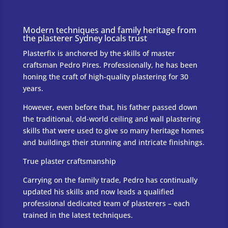
Modern techniques and family heritage from
the plasterer Sydney locals trust
Plasterfix is anchored by the skills of master
craftsman Pedro Pires. Professionally, he has been
honing the craft of high-quality plastering for 30
years.
However, even before that, his father passed down
the traditional, old-world ceiling and wall plastering
skills that were used to give so many heritage homes
and buildings their stunning and intricate finishings.
True plaster craftsmanship
Carrying on the family trade, Pedro has continually
updated his skills and now leads a qualified
professional dedicated team of plasterers – each
trained in the latest techniques.