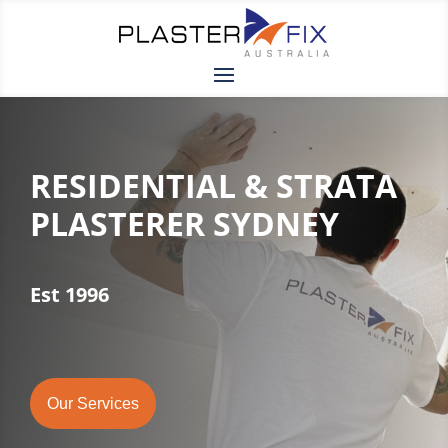
RESIDENTIAL & STRATA
PLASTERER SYDNEY
Est 1996
Our Services