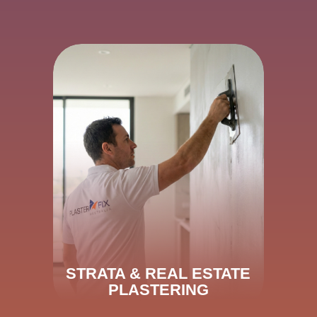
STRATA & REAL ESTATE
PLASTERING