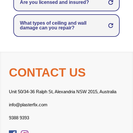
Are you licensed and insured?
What types of ceiling and wall
damage can you repair?
CONTACT US
Unit 50/34-36 Ralph St, Alexandria NSW 2015, Australia
info@plasterfix.com
9388 9393