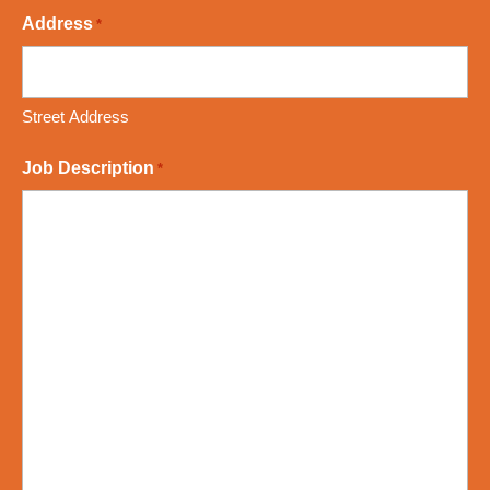
Address
*
Street Address
Job Description
*