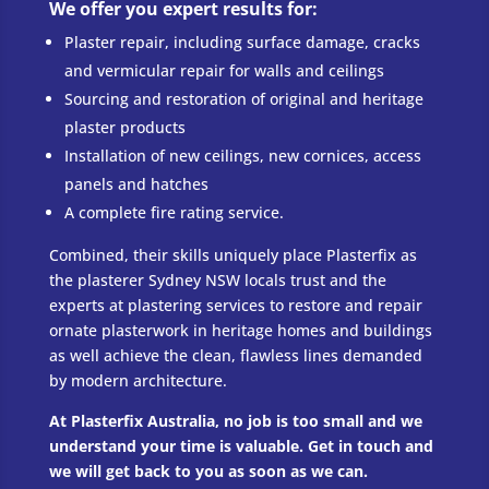
​We offer you expert results for:
Plaster repair, including surface damage, cracks
and vermicular repair for walls and ceilings
Sourcing and restoration of original and heritage
plaster products
Installation of new ceilings, new cornices, access
panels and hatches
A complete fire rating service.
Combined, their skills uniquely place Plasterfix as
the plasterer Sydney NSW locals trust and the
experts at plastering services to restore and repair
ornate plasterwork in heritage homes and buildings
as well achieve the clean, flawless lines demanded
by modern architecture.
​At Plasterfix Australia, no job is too small and we
understand your time is valuable. Get in touch and
we will get back to you as soon as we can.